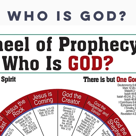
WHO IS GOD?