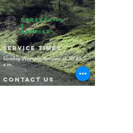
forestvill
e
baptist
SERVICE TIMES
Sunday Worship Service at 10:45
a.m.
CONTACT US
1350 South Main Street, P.O. Box
322, Wake Forest, NC, 27588
(919) 556-2067
ForestvilleBCWF@gmail.com