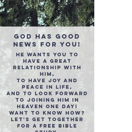
GOD HAS GOOD
NEWS FOR YOU!
HE WANTS YOU TO
HAVE A GREAT
RELATIONSHIP WITH
HIM,
TO HAVE JOY AND
PEACE IN LIFE,
AND TO LOOK FORWARD
TO JOINING HIM IN
HEAVEN ONE DAY!
WANT TO KNOW HOW?
LET'S GET TOGETHER
FOR A FREE BIBLE