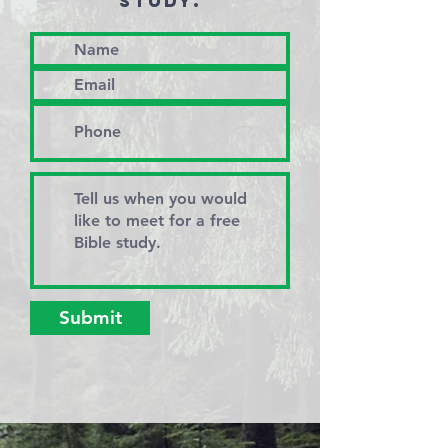
STUDY.
Submit